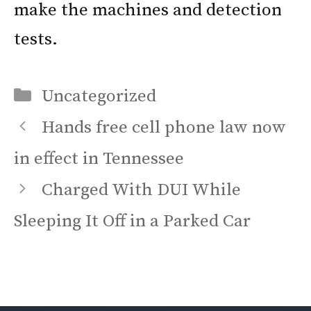
make the machines and detection
tests.
Categories
Uncategorized
Hands free cell phone law now
in effect in Tennessee
Charged With DUI While
Sleeping It Off in a Parked Car