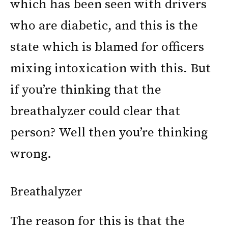
which has been seen with drivers
who are diabetic, and this is the
state which is blamed for officers
mixing intoxication with this. But
if you’re thinking that the
breathalyzer could clear that
person? Well then you’re thinking
wrong.
Breathalyzer
The reason for this is that the