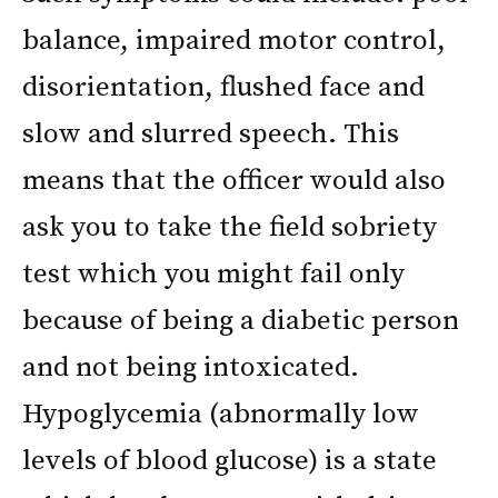
balance, impaired motor control,
disorientation, flushed face and
slow and slurred speech. This
means that the officer would also
ask you to take the field sobriety
test which you might fail only
because of being a diabetic person
and not being intoxicated.
Hypoglycemia (abnormally low
levels of blood glucose) is a state