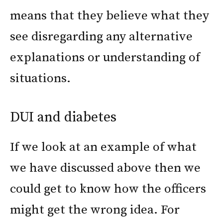
means that they believe what they
see disregarding any alternative
explanations or understanding of
situations.
DUI and diabetes
If we look at an example of what
we have discussed above then we
could get to know how the officers
might get the wrong idea. For