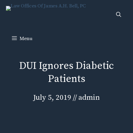
Skip
to
content
Menu
DUI Ignores Diabetic
Patients
July 5, 2019
//
admin