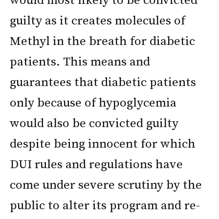
would most likely to be convicted
guilty as it creates molecules of
Methyl in the breath for diabetic
patients. This means and
guarantees that diabetic patients
only because of hypoglycemia
would also be convicted guilty
despite being innocent for which
DUI rules and regulations have
come under severe scrutiny by the
public to alter its program and re-