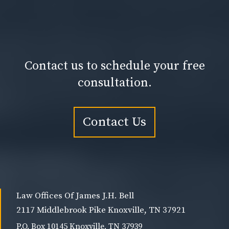
Contact us to schedule your free
consultation.
Contact Us
Law Offices Of James J.H. Bell
2117 Middlebrook Pike Knoxville, TN 37921
P.O. Box 10145 Knoxville, TN 37939