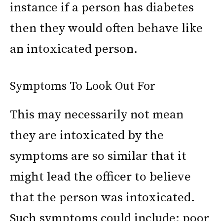
instance if a person has diabetes
then they would often behave like
an intoxicated person.
Symptoms To Look Out For
This may necessarily not mean
they are intoxicated by the
symptoms are so similar that it
might lead the officer to believe
that the person was intoxicated.
Such symptoms could include: poor