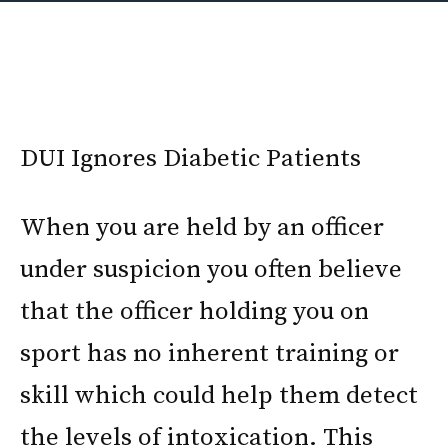
DUI Ignores Diabetic Patients
When you are held by an officer
under suspicion you often believe
that the officer holding you on
sport has no inherent training or
skill which could help them detect
the levels of intoxication. This