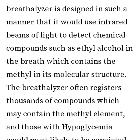
breathalyzer is designed in such a
manner that it would use infrared
beams of light to detect chemical
compounds such as ethyl alcohol in
the breath which contains the
methyl in its molecular structure.
The breathalyzer often registers
thousands of compounds which
may contain the methyl element,
and those with Hypoglycemia