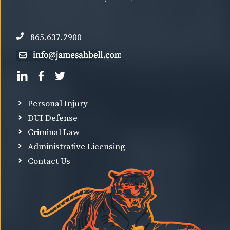
865.637.2900
Personal Injury
DUI Defense
Criminal Law
Administrative Licensing
Contact Us