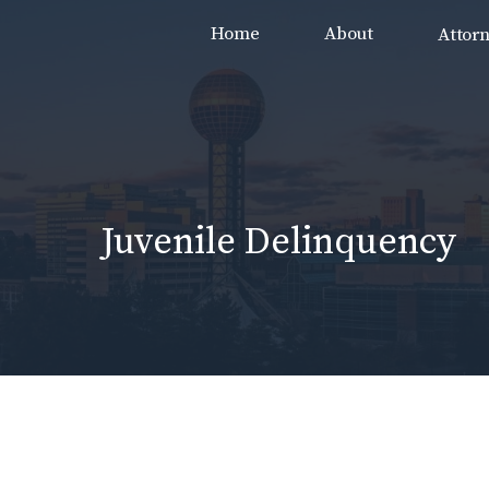
Skip
Home
About
Attor
to
content
Juvenile Delinquency