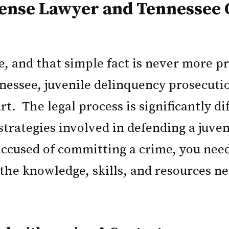
fense Lawyer and Tennessee 
fe, and that simple fact is never more 
nessee, juvenile delinquency prosecutio
t. The legal process is significantly di
 strategies involved in defending a juve
accused of committing a crime, you need
he knowledge, skills, and resources nec