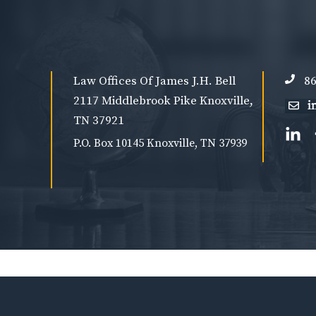
Law Offices Of James J.H. Bell
86
2117 Middlebrook Pike Knoxville,
TN 37921
P.O. Box 10145 Knoxville, TN 37939