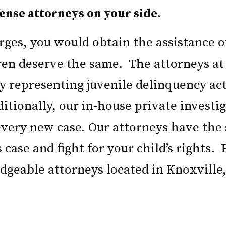
ense attorneys on your side.
arges, you would obtain the assistance 
ren deserve the same. The attorneys at
ly representing juvenile delinquency ac
ditionally, our in-house private invest
 every new case. Our attorneys have the
s case and fight for your child’s rights.
dgeable attorneys located in Knoxville,