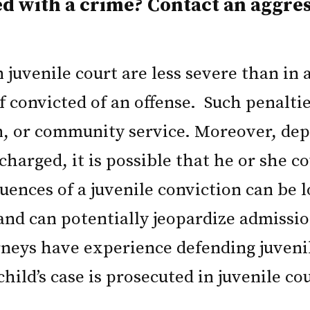
ed with a crime? Contact an aggre
juvenile court are less severe than in ad
 convicted of an offense. Such penaltie
, or community service. Moreover, depe
charged, it is possible that he or she c
uences of a juvenile conviction can be 
 and can potentially jeopardize admissio
torneys have experience defending juven
ild’s case is prosecuted in juvenile co