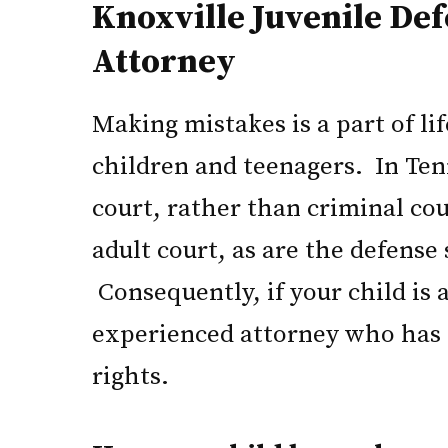
Knoxville Juvenile De
Attorney
Making mistakes is a part of li
children and teenagers. In Ten
court, rather than criminal cour
adult court, as are the defense
Consequently, if your child is 
experienced attorney who has t
rights.