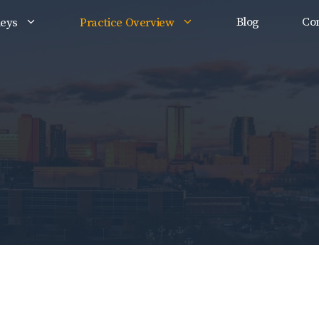
Blog
Con
neys
Practice Overview