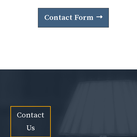
Contact Form
Contact
Us