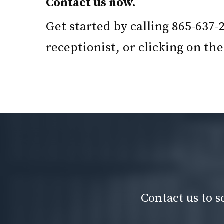
Contact us now.
Get started by calling 865-637-
receptionist, or clicking on t
Contact us to s