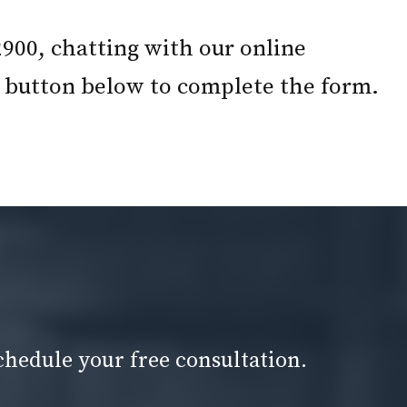
2900, chatting with our online
he button below to complete the form.
chedule your free consultation.