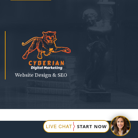
Website Design & SEO