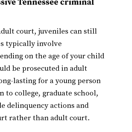
ssive Tennessee criminal
ult court, juveniles can still
s typically involve
nding on the age of your child
ould be prosecuted in adult
long-lasting for a young person
n to college, graduate school,
ile delinquency actions and
urt rather than adult court.