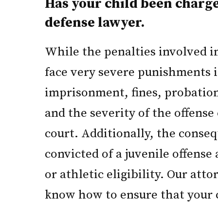
Has your child been charg
defense lawyer.
While the penalties involved in 
face very severe punishments if
imprisonment, fines, probation
and the severity of the offense 
court. Additionally, the conseq
convicted of a juvenile offense
or athletic eligibility. Our at
know how to ensure that your ch