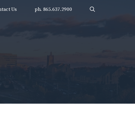
tact Us
ph. 865.637.2900