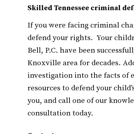
Skilled Tennessee criminal def
If you were facing criminal ch
defend your rights. Your child
Bell, P.C. have been successful
Knoxville area for decades. Ad
investigation into the facts of
resources to defend your child’
you, and call one of our knowle
consultation today.