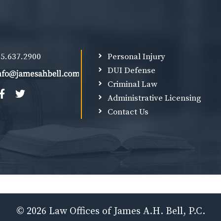
5.637.2900
Personal Injury
DUI Defense
Criminal Law
Administrative Licensing
Contact Us
© 2026 Law Offices of James A.H. Bell, P.C.