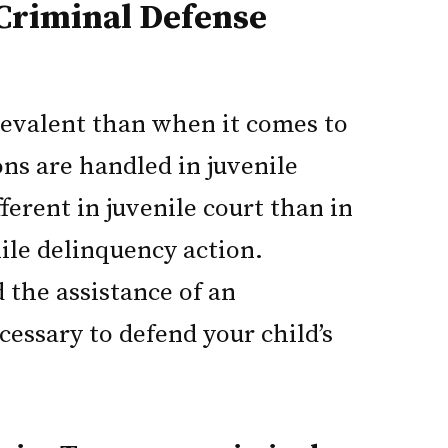
Criminal Defense
prevalent than when it comes to
ns are handled in juvenile
fferent in juvenile court than in
nile delinquency action.
 the assistance of an
essary to defend your child’s