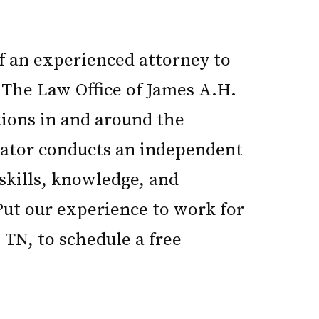
of an experienced attorney to
 The Law Office of James A.H.
tions in and around the
igator conducts an independent
 skills, knowledge, and
 Put our experience to work for
 TN, to schedule a free