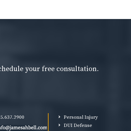
chedule your free consultation.
5.637.2900
Personal Injury
DUI Defense