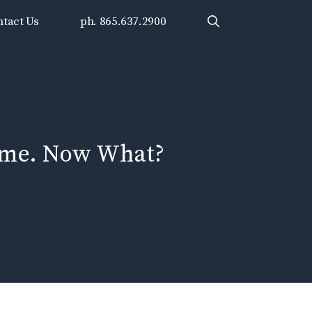
tact Us
ph. 865.637.2900
ime. Now What?