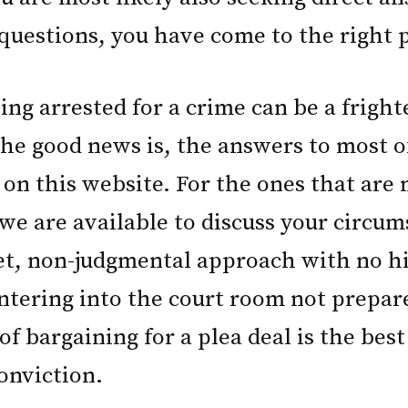
questions, you have come to the right p
ing arrested for a crime can be a frigh
he good news is, the answers to most o
 on this website. For the ones that are 
 we are available to discuss your circum
et, non-judgmental approach with no h
Entering into the court room not prepar
of bargaining for a plea deal is the bes
onviction.