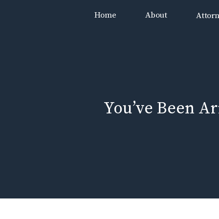
Skip
Home
About
Attor
to
content
You’ve Been A