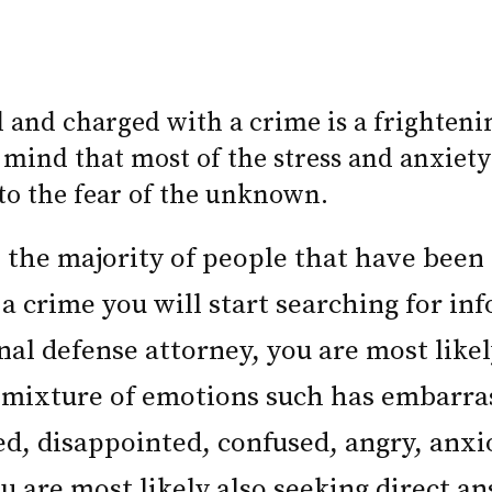
d and charged with a crime is a frighteni
 mind that most of the stress and anxiety
 to the fear of the unknown.
ke the majority of people that have been
a crime you will start searching for in
nal defense attorney, you are most like
 mixture of emotions such has embarr
sed, disappointed, confused, angry, anx
u are most likely also seeking direct an