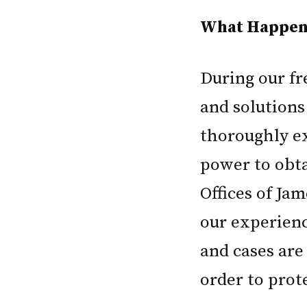
What Happens
During our fre
and solutions
thoroughly ex
power to obta
Offices of Jam
our experience
and cases are 
order to prot