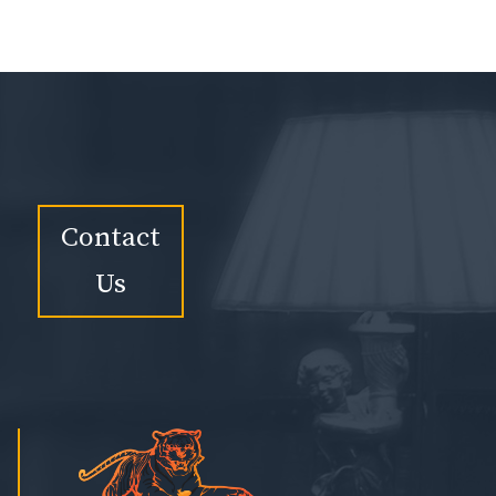
Contact
Us