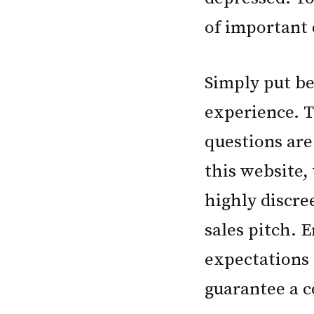
of important 
Simply put be
experience. T
questions are
this website,
highly discre
sales pitch. 
expectations 
guarantee a c