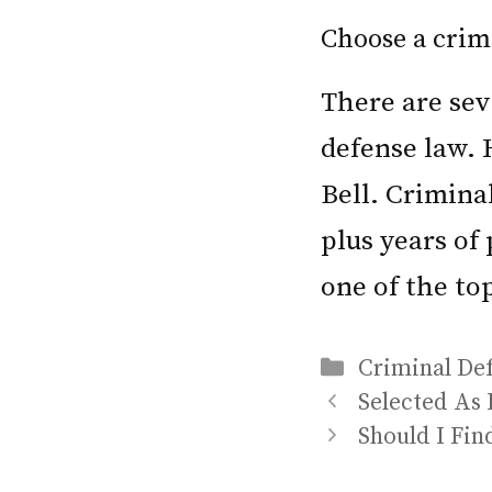
Choose a crimi
There are sev
defense law. 
Bell. Crimina
plus years of
one of the to
Categories
Criminal De
Selected As 
Should I Fin