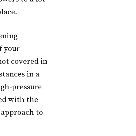
lace.
tening
f your
not covered in
stances in a
igh-pressure
ed with the
t approach to