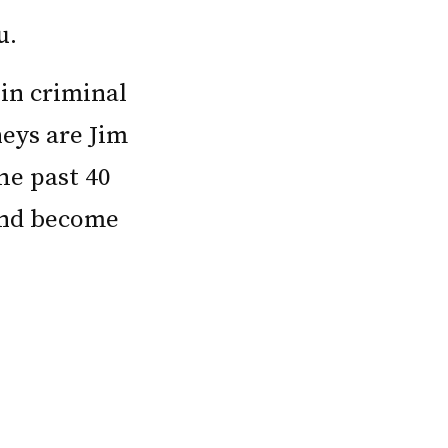
u.
in criminal
neys are Jim
he past 40
 and become