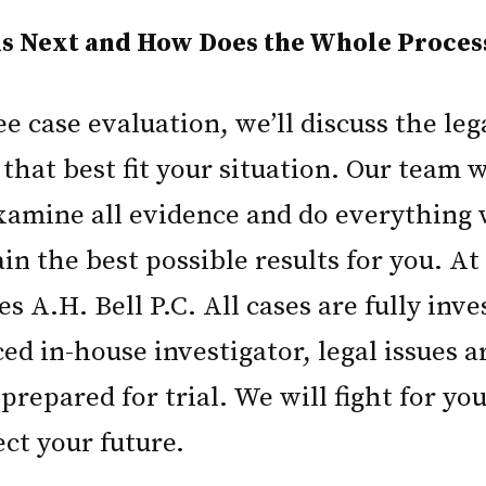
 Next and How Does the Whole Proces
e case evaluation, we’ll discuss the leg
 that best fit your situation. Our team 
amine all evidence and do everything 
in the best possible results for you. A
es A.H. Bell P.C. All cases are fully inv
d in-house investigator, legal issues ar
prepared for trial. We will fight for you
ect your future.