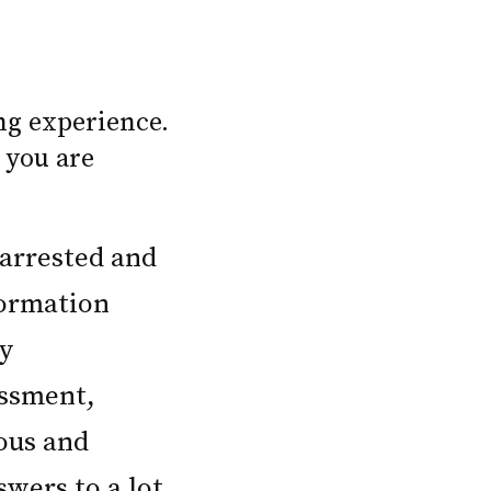
ng experience.
 you are
 arrested and
formation
ly
assment,
ious and
swers to a lot