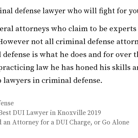
nal defense lawyer who will fight for yo
eral attorneys who claim to be experts 
However not all criminal defense attor
l defense is what he does and for over t
 practicing law he has honed his skills
p lawyers in criminal defense.
fense
Best DUI Lawyer in Knoxville 2019
d an Attorney for a DUI Charge, or Go Alone