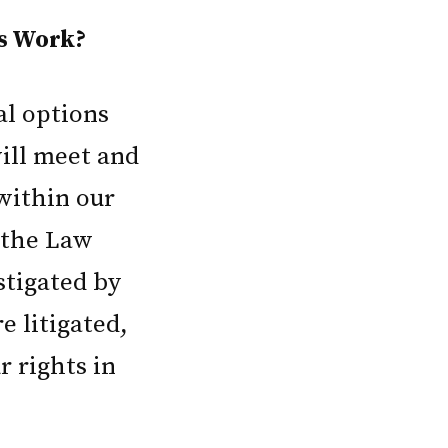
s Work?
al options
will meet and
within our
t the Law
estigated by
e litigated,
r rights in