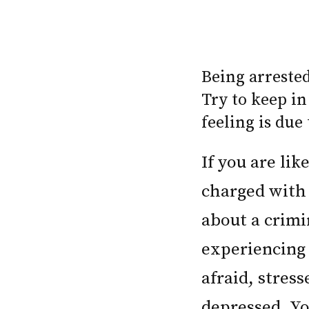
Being arreste
Try to keep in
feeling is due
If you are li
charged with 
about a crimi
experiencing
afraid, stres
depressed. Yo