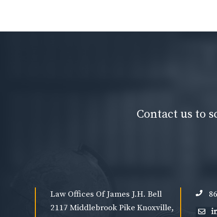
Contact us to s
Law Offices Of James J.H. Bell
86
2117 Middlebrook Pike Knoxville,