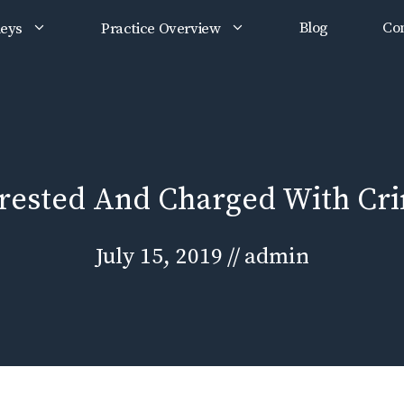
Blog
Con
neys
Practice Overview
rrested And Charged With Cr
July 15, 2019
//
admin