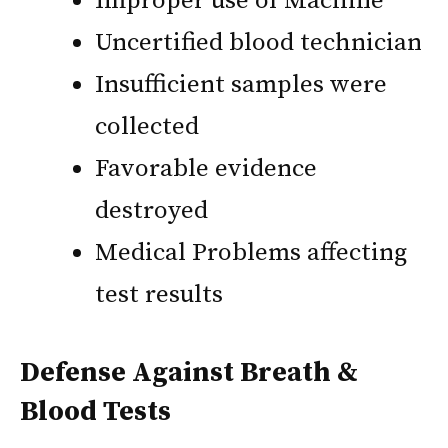
Improper use of Machine
Uncertified blood technician
Insufficient samples were
collected
Favorable evidence
destroyed
Medical Problems affecting
test results
Defense Against Breath &
Blood Tests