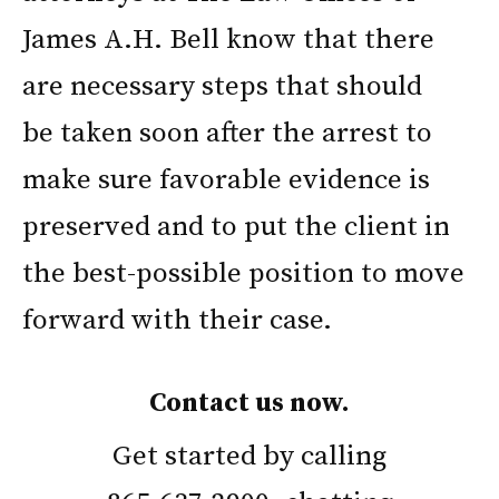
James A.H. Bell know that there
are necessary steps that should
be taken soon after the arrest to
make sure favorable evidence is
preserved and to put the client in
the best-possible position to move
forward with their case.
Contact us now.
Get started by calling