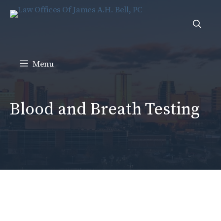
Skip
to
content
Menu
Blood and Breath Testing