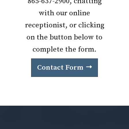
865-637-2900, chatting
with our online
receptionist, or clicking
on the button below to
complete the form.
Contact Form