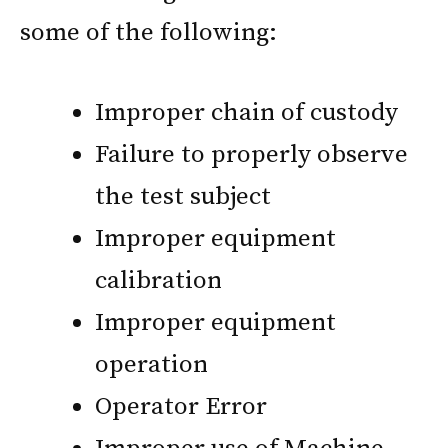
some of the following:
Improper chain of custody
Failure to properly observe
the test subject
Improper equipment
calibration
Improper equipment
operation
Operator Error