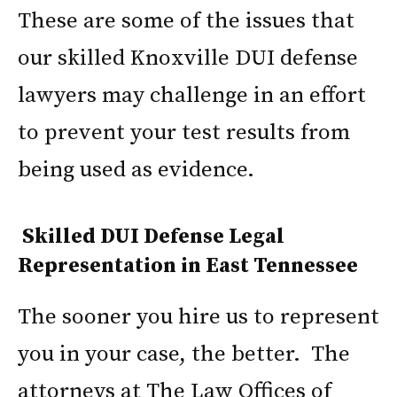
These are some of the issues that
our skilled Knoxville DUI defense
lawyers may challenge in an effort
to prevent your test results from
being used as evidence.
Skilled DUI Defense Legal
Representation in East Tennessee
The sooner you hire us to represent
you in your case, the better. The
attorneys at The Law Offices of