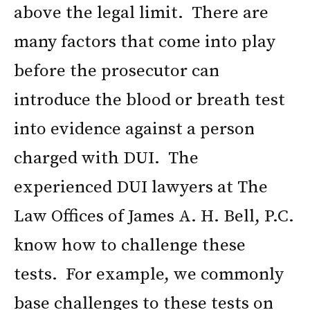
above the legal limit. There are
many factors that come into play
before the prosecutor can
introduce the blood or breath test
into evidence against a person
charged with DUI. The
experienced DUI lawyers at The
Law Offices of James A. H. Bell, P.C.
know how to challenge these
tests. For example, we commonly
base challenges to these tests on