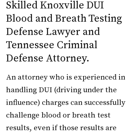
Skilled Knoxville DUI
Blood and Breath Testing
Defense Lawyer and
Tennessee Criminal
Defense Attorney.
An attorney who is experienced in
handling DUI (driving under the
influence) charges can successfully
challenge blood or breath test
results, even if those results are