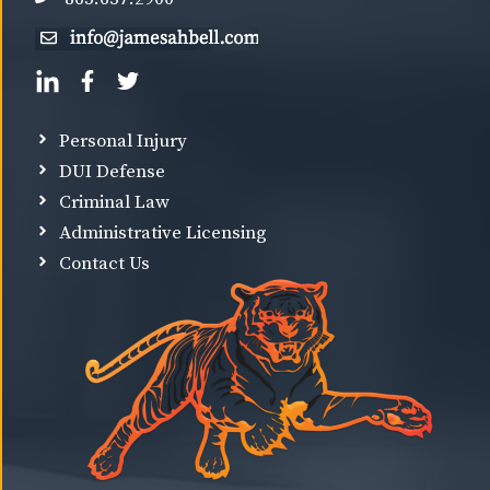
Personal Injury
DUI Defense
Criminal Law
Administrative Licensing
Contact Us