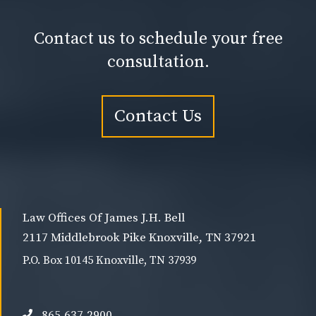
Contact us to schedule your free
consultation.
Contact Us
Law Offices Of James J.H. Bell
2117 Middlebrook Pike Knoxville, TN 37921
P.O. Box 10145 Knoxville, TN 37939
865.637.2900