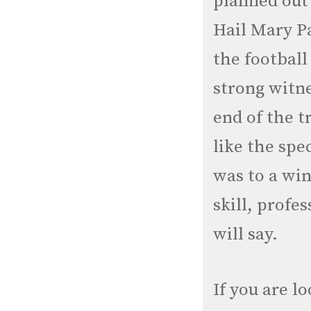
planned out 
Hail Mary Pa
the football
strong witne
end of the tr
like the sp
was to a win
skill, profe
will say.
If you are l