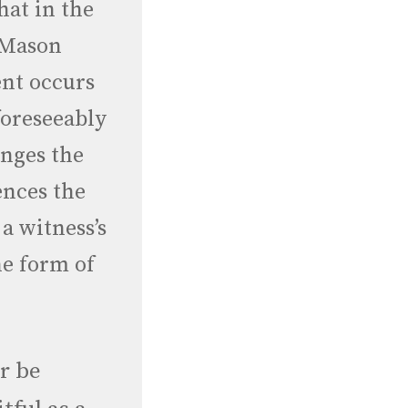
at in the
y Mason
nt occurs
foreseeably
anges the
ences the
 a witness’s
he form of
r be