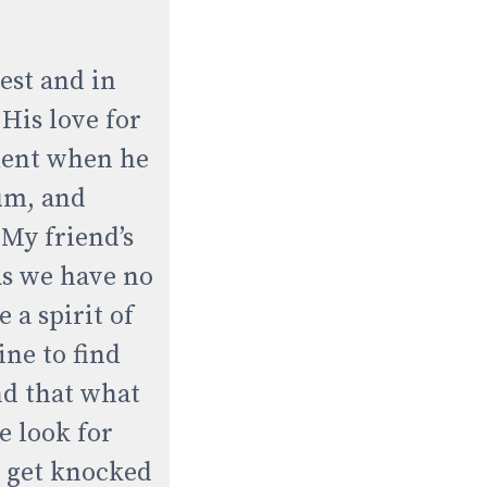
est and in
His love for
tment when he
um, and
 My friend’s
as we have no
 a spirit of
ine to find
and that what
e look for
e get knocked