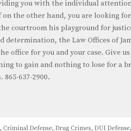
iding you with the individual attentio
f on the other hand, you are looking fo
he courtroom his playground for justic
and determination, the Law Offices of Ja
 the office for you and your case. Give us
ing to gain and nothing to lose for a br
. 865-637-2900.
,
Criminal Defense
,
Drug Crimes
,
DUI Defense