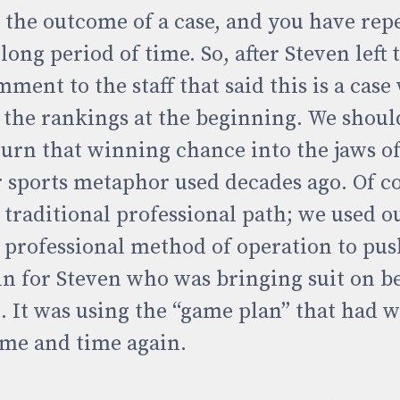
n the outcome of a case, and you have rep
ong period of time. So, after Steven left th
ment to the staff that said this is a cas
f the rankings at the beginning. We shoul
turn that winning chance into the jaws of
r sports metaphor used decades ago. Of c
 traditional professional path; we used o
 professional method of operation to pu
in for Steven who was bringing suit on be
. It was using the “game plan” that had 
time and time again.