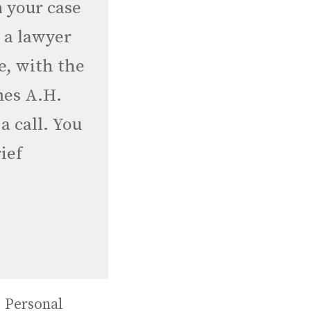
n your case
r a lawyer
e, with the
mes A.H.
 a call. You
ief
,
Personal