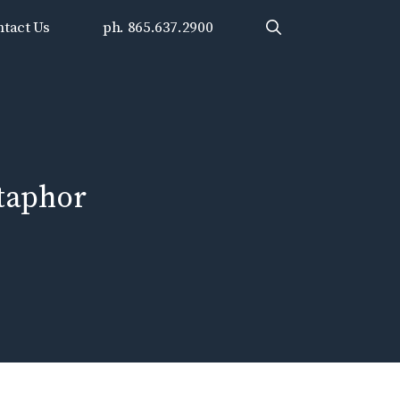
tact Us
ph. 865.637.2900
taphor