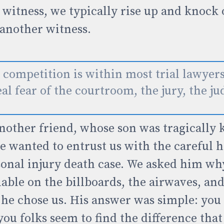
witness, we typically rise up and knock 
 another witness.
 competition is within most trial lawyer
al fear of the courtroom, the jury, the ju
nother friend, whose son was tragically k
e wanted to entrust us with the careful 
sonal injury death case. We asked him why
lable on the billboards, the airwaves, and
 he chose us. His answer was simple: you
you folks seem to find the difference tha