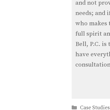
and not prov
needs; and i
who makes t
full spirit 
Bell, P.C. is
have everyth
consultation
Categories
Case Studies