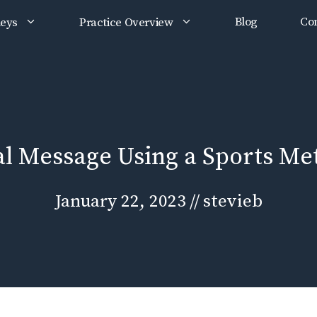
Blog
Con
neys
Practice Overview
al Message Using a Sports Me
January 22, 2023
//
stevieb