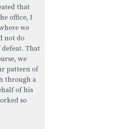
eated that
e office, I
e where we
d not do
 defeat. That
ourse, we
ur pattern of
sh through a
half of his
worked so