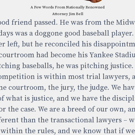
A Few Words From Nationally Renowned
Attorney Jim Bell
ood friend passed. He was from the Midw
days was a doggone good baseball player. 
er left, but he reconciled his disappoin
 courtroom had become his Yankee Stadi
tching baseballs, he was pitching justice.
competition is within most trial lawyers, 
the courtroom, the jury, the judge. We have
 what is justice, and we have the discipl
for the case. We are a breed of our own, 
ferent than the transactional lawyers – w
 within the rules, and we know that if w