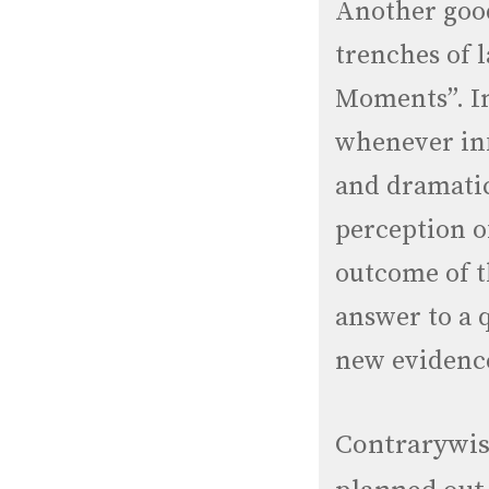
Another good
trenches of 
Moments”. I
whenever inf
and dramatic
perception o
outcome of th
answer to a 
new evidenc
Contrarywis