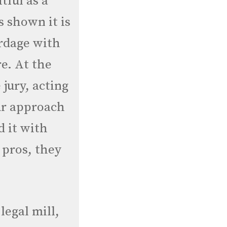
tful as a
 shown it is
ardage with
re. At the
 jury, acting
ur approach
d it with
e pros, they
legal mill,