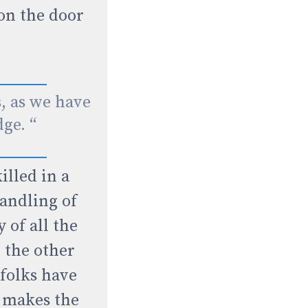
on the door
s, as we have
dge. “
illed in a
handling of
 of all the
 the other
 folks have
t makes the