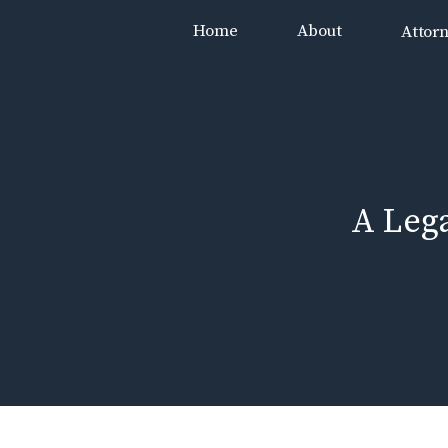
Skip
Home
About
Attor
to
content
A Leg