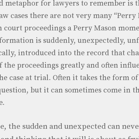
 metaphor for lawyers to remember is th
law cases there are not very many “Perr
n court proceedings a Perry Mason mome
ormation is suddenly, unexpectedly, un
ally, introduced into the record that ch
f the proceedings greatly and often influ
e case at trial. Often it takes the form of
question, but it can sometimes come in t
e.
e, the sudden and unexpected can neve