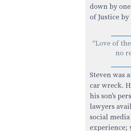
down by one 
of Justice by
“Love of the
no re
Steven was a
car wreck. H
his son’s per
lawyers avai
social media
experience; 