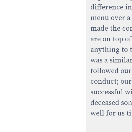
difference i
menu over a l
made the com
are on top o
anything to 
was a simila
followed our
conduct; our
successful w
deceased son
well for us 