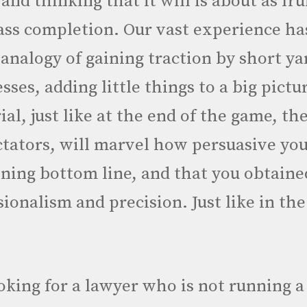
and thinking that it will is about as frui
ss completion. Our vast experience has
 analogy of gaining traction by short y
sses, adding little things to a big pictu
ial, just like at the end of the game, the
ectators, will marvel how persuasive yo
ning bottom line, and that you obtaine
ssionalism and precision. Just like in th
ooking for a lawyer who is not running a 