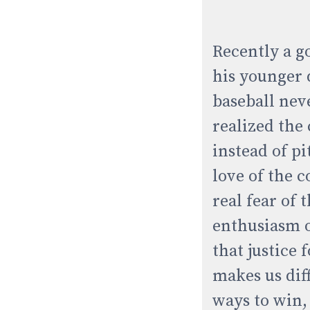
Recently a g
his younger 
baseball nev
realized the
instead of pi
love of the 
real fear of 
enthusiasm of
that justice 
makes us dif
ways to win,